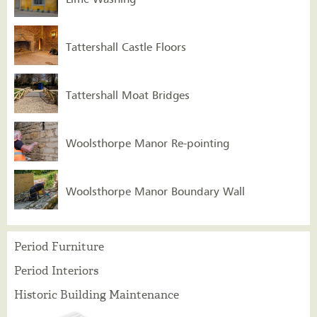
Tattershall Castle Floors
Tattershall Moat Bridges
Woolsthorpe Manor Re-pointing
Woolsthorpe Manor Boundary Wall
Period Furniture
Period Interiors
Historic Building Maintenance