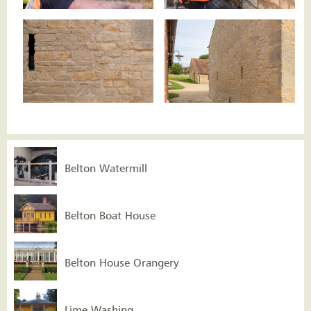
Belton Watermill
Belton Boat House
Belton House Orangery
Lime Washing