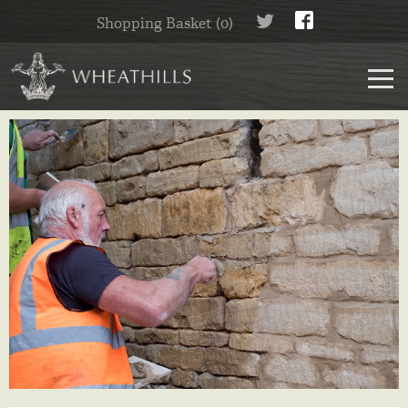
Shopping Basket (0)