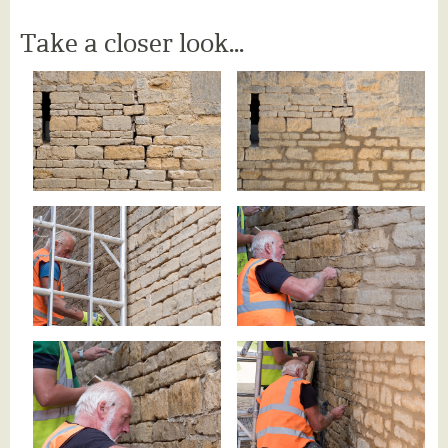
Take a closer look...