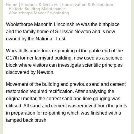
Home
Products & Services
Conservation & Restoration
Historic Building Maintenance
Woolsthorpe Manor Re-pointing
Woolsthorpe Manor in Lincolnshire was the birthplace
and the family home of Sir Issac Newton and is now
owned by the National Trust.
Wheathills undertook re-pointing of the gable end of the
C17th former farmyard building, now used as a science
block where visitors can investigate scientific principles
discovered by Newton.
Movement of the building and previous sand and cement
restoration required rectification. After analysing the
original mortar, the correct sand and lime gauging was
utilised. All sand and cement was removed from the joints
in preparation for re-pointing which was finished with a
tamped back brush.