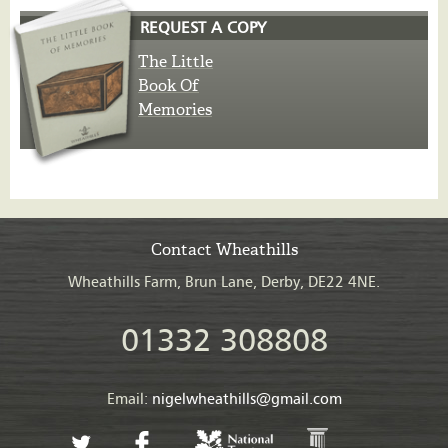
REQUEST A COPY
The Little
Book Of
Memories
Contact Wheathills
Wheathills Farm, Brun Lane, Derby, DE22 4NE.
01332 308808
Email:
nigelwheathills@gmail.com