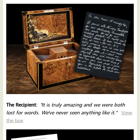
The Recipient:
''
It is
truly amazing and we were both
lost for words. We've never seen anything like it.''
View
the box