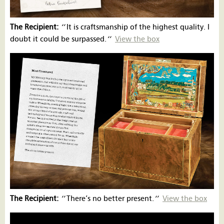
The Recipient:
‘’
It is craftsmanship of the highest quality. I
doubt it could be surpassed.
‘’
View the box
The Recipient:
‘’
There’s no better present.
‘’
View the box