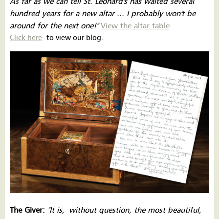
As far as we can tell St. Leonard's has waited several
hundred years for a new altar ... I probably won't be
around for the next one!''
View the altar table
Click here
to view our blog.
The Giver:
''It is,
wit
hout question, the most beautiful,