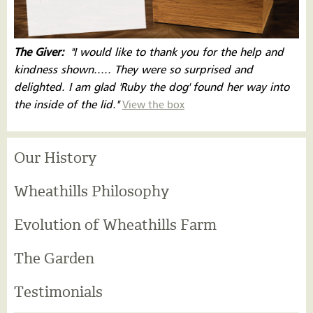
The Giver:
''I would like to thank you for the help and
kindness shown..... They were so surprised and
delighted. I am glad 'Ruby the dog' found her way into
the inside of the lid.''
View the box
Our History
Wheathills Philosophy
Evolution of Wheathills Farm
The Garden
Testimonials