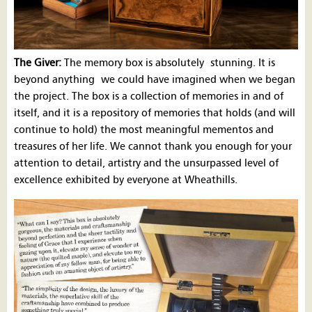
The Giver:
The memory box is absolutely stunning. It is
beyond anything we could have imagined when we began
the project. The box is a collection of memories in and of
itself, and it is a repository of memories that holds (and will
continue to hold) the most meaningful mementos and
treasures of her life. We cannot thank you enough for your
attention to detail, artistry and the unsurpassed level of
excellence exhibited by everyone at Wheathills.