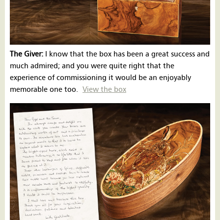
The Giver:
I know that the box has been a great success and
much admired; and you were quite right that the
experience of commissioning it would be an enjoyably
memorable one too.
View the box