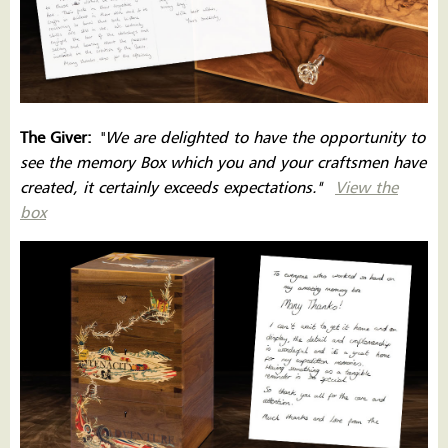
The Giver:
''
We are delighted to have the opportunity to
see the memory Box which you and your craftsmen have
created, it certainly exceeds expectations.''
View the
box