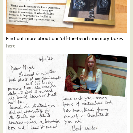
Find out more about our 'off-the-bench' memory boxes
here