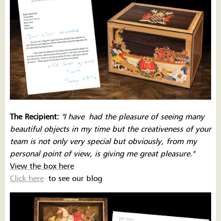
The Recipient:
''I have
had the pleasure of seeing many
beautiful objects in my time but the creativeness of your
team is not only very special but obviously, from my
personal point of view, is giving me great pleasure.''
View the box here
Click here
to see our blog