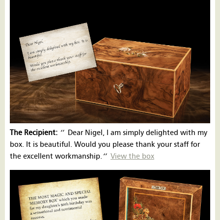
The Recipient:
‘’
Dear Nigel, I am simply delighted with my
box. It is beautiful. Would you please thank your staff for
the excellent workmanship.
‘’
View the box