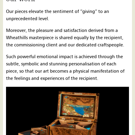
Our pieces elevate the sentiment of “giving” to an
unprecedented level.
Moreover, the pleasure and satisfaction derived from a
Wheathills masterpiece is shared equally by the recipient,
the commissioning client and our dedicated craftspeople.
Such powerful emotional impact is achieved through the
subtle, symbolic and stunning personalisation of each
piece, so that our art becomes a physical manifestation of
the feelings and experiences of the recipient.