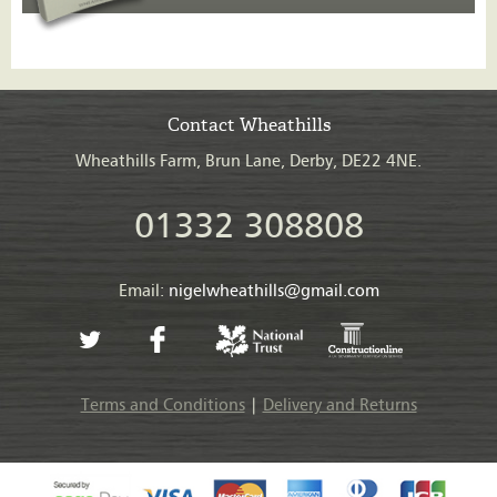
Contact Wheathills
Wheathills Farm, Brun Lane, Derby, DE22 4NE.
01332 308808
Email:
nigelwheathills@gmail.com
Terms and Conditions
|
Delivery and Returns