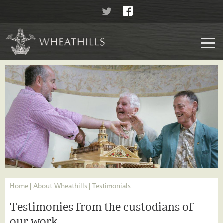
Home
About Wheathills
Testimonials
Testimonies from the custodians of
our work