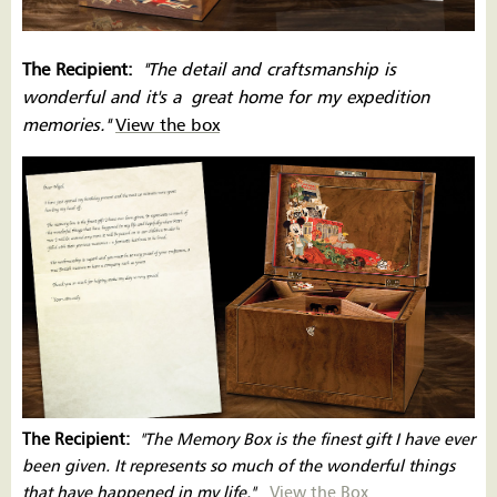
The Recipient:
''The detail and craftsmanship is
wonderful and it's a great home for my expedition
memories.''
View the box
The Recipient:
''The Memory Box is the finest gift I have ever
been given. It represents so much of the wonderful things
that have happened in my life.''
View the Box