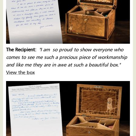
The Recipient:
''I am
so proud to show everyone who
comes to see me such a precious piece of workmanship
and like me they are in awe at such a beautiful box.''
View the box