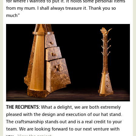
for where I wanted to put it. It holds some personal items
from my mum. I shall always treasure it. Thank you so
much”
THE RECIPIENTS:
What a delight, we are both extremely
pleased with the design and execution of our hat stand.
The craftsmanship stands out and is a real credit to your
team. We are looking forward to our next venture with