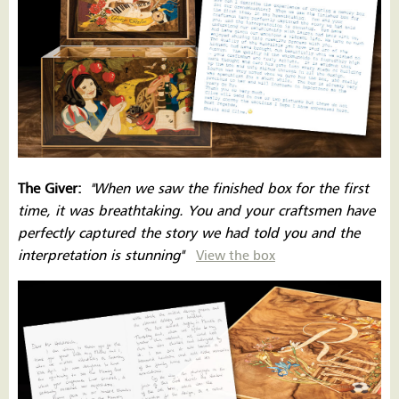
The Giver:
''When we saw the finished box for the first
time, it was breathtaking. You and your craftsmen have
perfectly captured the story we had told you and the
interpretation is stunning''
View the box