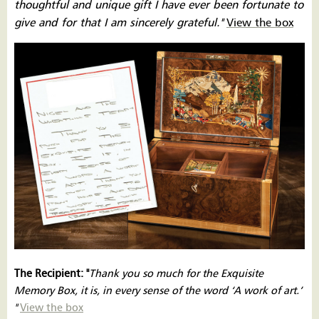
thoughtful and unique gift I have ever been fortunate to
give and for that I am sincerely grateful.''
View the box
The Recipient: ''
Thank you so much for the Exquisite
Memory Box, it is, in every sense of the word ‘A work of art.’
''
View the box