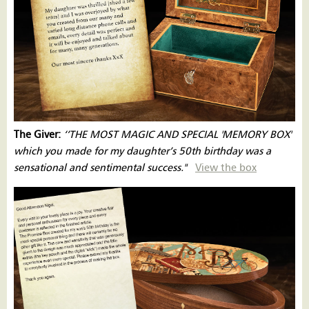
The Giver:
‘’THE MOST MAGIC AND SPECIAL 'MEMORY BOX'
which you made for my daughter’s 50th birthday was a
sensational and sentimental success."
View the box