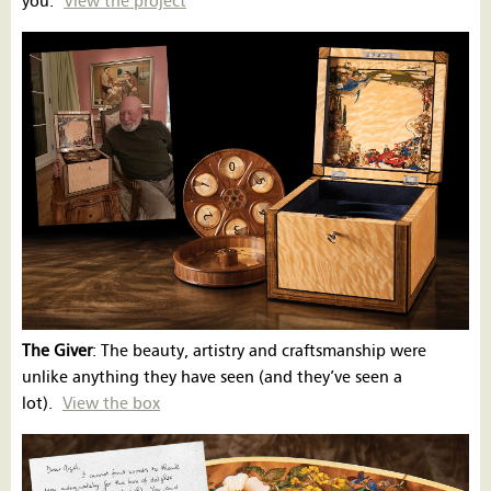
you.
View the project
The Giver
: The beauty, artistry and craftsmanship were
unlike anything they have seen (and they’ve seen a
lot).
View the box