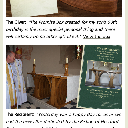
The Giver:
''The Promise Box created for my son's 50th
birthday is the most special personal thing and there
will certainly be no other gift like it.''
View the box
The Recipient:
''
Yesterday was a happy day for us as we
had the new altar dedicated by the Bishop of Hertford.