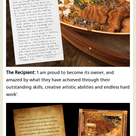
The Recipient:
'I am proud to become its owner, and
amazed by what they have achieved through their
outstanding skills, creative artistic abilities and endless hard
work'.