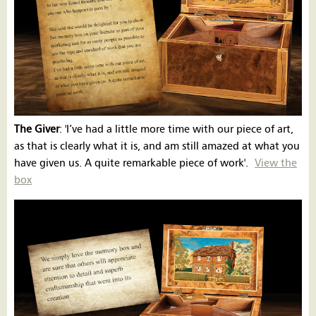
The Giver
: 'I’ve had a little more time with our piece of art,
as that is clearly what it is, and am still amazed at what you
have given us. A quite remarkable piece of work'.
View the
box