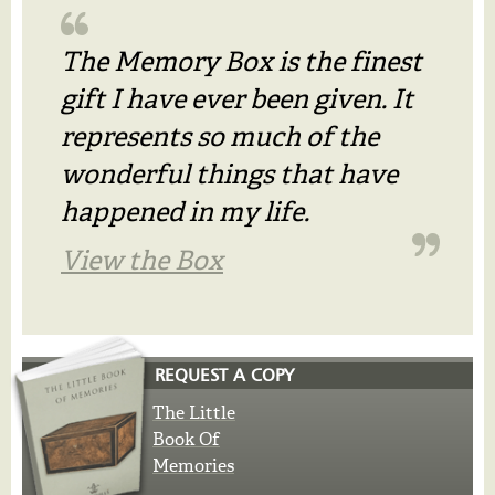
The Memory Box is the finest
gift I have ever been given. It
represents so much of the
wonderful things that have
happened in my life.
View the Box
REQUEST A COPY
The Little
Book Of
Memories