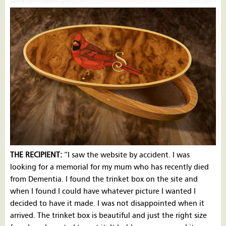
THE RECIPIENT:
”I saw the website by accident. I was
looking for a memorial for my mum who has recently died
from Dementia. I found the trinket box on the site and
when I found I could have whatever picture I wanted I
decided to have it made. I was not disappointed when it
arrived. The trinket box is beautiful and just the right size