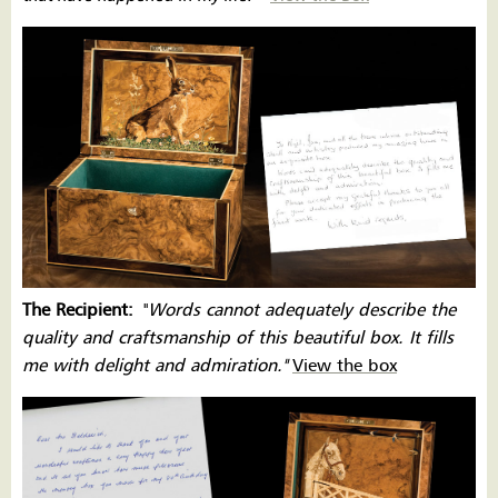
The Recipient:
''
Words cannot adequately describe the
quality and craftsmanship of this beautiful box. It fills
me with delight and admiration.''
View the box