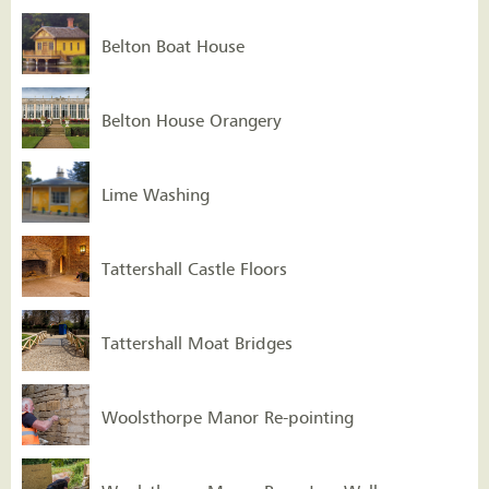
Belton Boat House
Belton House Orangery
Lime Washing
Tattershall Castle Floors
Tattershall Moat Bridges
Woolsthorpe Manor Re-pointing