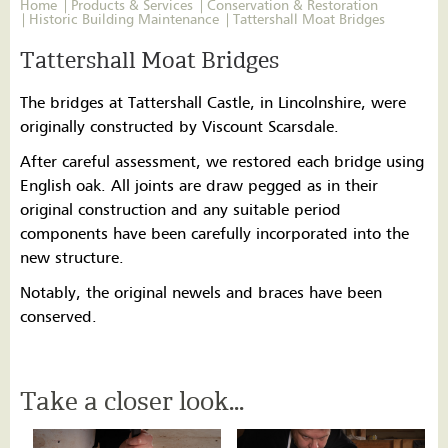
Home
Products & Services
Conservation & Restoration
Historic Building Maintenance
Tattershall Moat Bridges
Tattershall Moat Bridges
The bridges at Tattershall Castle, in Lincolnshire, were
originally constructed by Viscount Scarsdale.
After careful assessment, we restored each bridge using
English oak. All joints are draw pegged as in their
original construction and any suitable period
components have been carefully incorporated into the
new structure.
Notably, the original newels and braces have been
conserved.
Take a closer look...