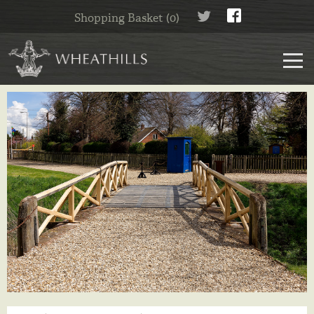
Shopping Basket (0)