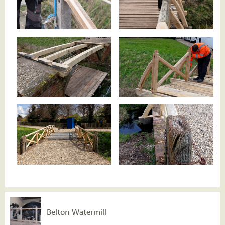
Belton Watermill