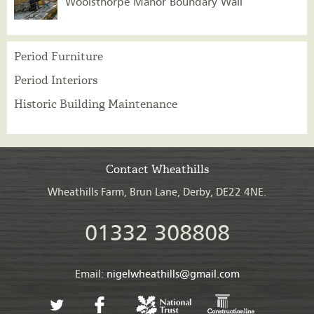
Woolsthorpe Manor Boundary Wall
Period Furniture
Period Interiors
Historic Building Maintenance
Contact Wheathills
Wheathills Farm, Brun Lane, Derby, DE22 4NE.
01332 308808
Email:
nigelwheathills@gmail.com