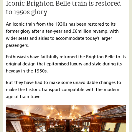
Iconic Brighton Belle train is restored
to 1950s glory
An iconic train from the 1930s has been restored to its
former glory after a ten-year and £6million revamp, with
wider seats and aisles to accommodate today's larger
passengers.
Enthusiasts have faithfully returned the Brighton Belle to its
original design that epitomised luxury and style during its
heyday in the 1950s.
But they have had to make some unavoidable changes to
make the historic transport compatible with the modern
age of train travel.