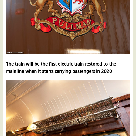
The train will be the first electric train restored to the
mainline when it starts carrying passengers in 2020