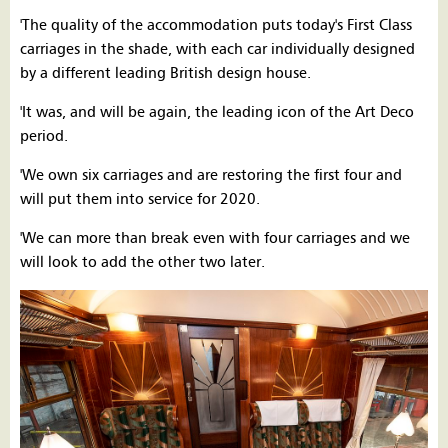
'The quality of the accommodation puts today's First Class
carriages in the shade, with each car individually designed
by a different leading British design house.
'It was, and will be again, the leading icon of the Art Deco
period.
'We own six carriages and are restoring the first four and
will put them into service for 2020.
'We can more than break even with four carriages and we
will look to add the other two later.