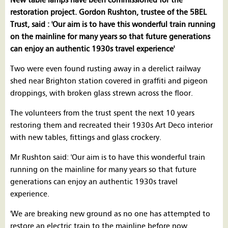
New table lamps have been commissioned for the
restoration project. Gordon Rushton, trustee of the 5BEL
Trust, said : 'Our aim is to have this wonderful train running
on the mainline for many years so that future generations
can enjoy an authentic 1930s travel experience'
Two were even found rusting away in a derelict railway
shed near Brighton station covered in graffiti and pigeon
droppings, with broken glass strewn across the floor.
The volunteers from the trust spent the next 10 years
restoring them and recreated their 1930s Art Deco interior
with new tables, fittings and glass crockery.
Mr Rushton said: 'Our aim is to have this wonderful train
running on the mainline for many years so that future
generations can enjoy an authentic 1930s travel
experience.
'We are breaking new ground as no one has attempted to
restore an electric train to the mainline before now.