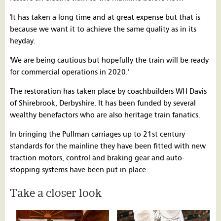
'It has taken a long time and at great expense but that is
because we want it to achieve the same quality as in its
heyday.
'We are being cautious but hopefully the train will be ready
for commercial operations in 2020.'
The restoration has taken place by coachbuilders WH Davis
of Shirebrook, Derbyshire. It has been funded by several
wealthy benefactors who are also heritage train fanatics.
In bringing the Pullman carriages up to 21st century
standards for the mainline they have been fitted with new
traction motors, control and braking gear and auto-
stopping systems have been put in place.
Take a closer look