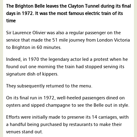
The Brighton Belle leaves the Clayton Tunnel during its final
days in 1972. It was the most famous electric train of its
time
Sir Laurence Olivier was also a regular passenger on the
service that made the 51 mile journey from London Victoria
to Brighton in 60 minutes.
Indeed, in 1970 the legendary actor led a protest when he
found out one morning the train had stopped serving its
signature dish of kippers.
They subsequently returned to the menu.
On its final run in 1972, well-heeled passengers dined on
oysters and sipped champagne to see the Belle out in style.
Efforts were initially made to preserve its 14 carriages, with
a handful being purchased by restaurants to make their
venues stand out.