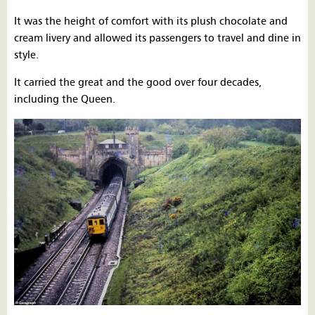
It was the height of comfort with its plush chocolate and
cream livery and allowed its passengers to travel and dine in
style.
It carried the great and the good over four decades,
including the Queen.