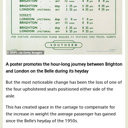
A poster promotes the hour-long journey between Brighton
and London on the Belle during its heyday
But the most noticeable change has been the loss of one of
the four upholstered seats positioned either side of the
aisle.
This has created space in the carriage to compensate for
the increase in weight the average passenger has gained
since the Belle's heyday of the 1950s.