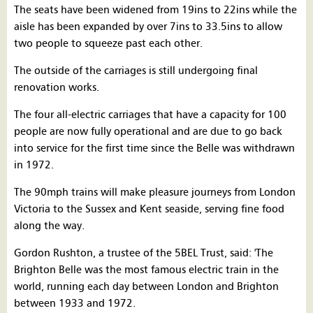
The seats have been widened from 19ins to 22ins while the
aisle has been expanded by over 7ins to 33.5ins to allow
two people to squeeze past each other.
The outside of the carriages is still undergoing final
renovation works.
The four all-electric carriages that have a capacity for 100
people are now fully operational and are due to go back
into service for the first time since the Belle was withdrawn
in 1972.
The 90mph trains will make pleasure journeys from London
Victoria to the Sussex and Kent seaside, serving fine food
along the way.
Gordon Rushton, a trustee of the 5BEL Trust, said: 'The
Brighton Belle was the most famous electric train in the
world, running each day between London and Brighton
between 1933 and 1972.