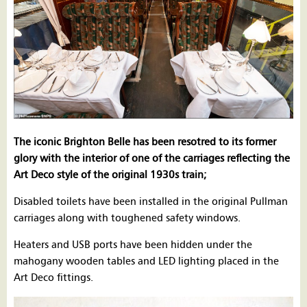
The iconic Brighton Belle has been resotred to its former
glory with the interior of one of the carriages reflecting the
Art Deco style of the original 1930s train;
Disabled toilets have been installed in the original Pullman
carriages along with toughened safety windows.
Heaters and USB ports have been hidden under the
mahogany wooden tables and LED lighting placed in the
Art Deco fittings.