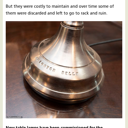
But they were costly to maintain and over time some of
them were discarded and left to go to rack and ruin.