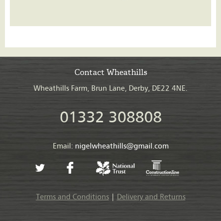
Contact Wheathills
Wheathills Farm, Brun Lane, Derby, DE22 4NE.
01332 308808
Email:
nigelwheathills@gmail.com
Terms and Conditions
|
Delivery and Returns