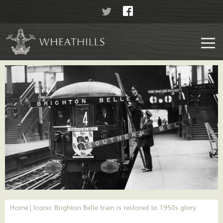
Home
Iconic Brighton Belle train is restored to 1950s glory