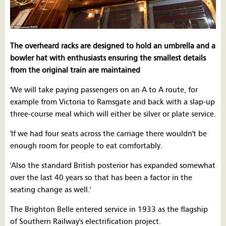
The overheard racks are designed to hold an umbrella and a
bowler hat with enthusiasts ensuring the smallest details
from the original train are maintained
'We will take paying passengers on an A to A route, for
example from Victoria to Ramsgate and back with a slap-up
three-course meal which will either be silver or plate service.
'If we had four seats across the carriage there wouldn't be
enough room for people to eat comfortably.
'Also the standard British posterior has expanded somewhat
over the last 40 years so that has been a factor in the
seating change as well.'
The Brighton Belle entered service in 1933 as the flagship
of Southern Railway's electrification project.