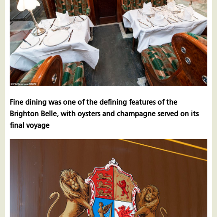
Fine dining was one of the defining features of the
Brighton Belle, with oysters and champagne served on its
final voyage