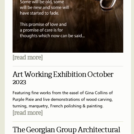
[read more]
Art Working Exhibition October
2023
Featuring fine works from the easel of Gina Collins of
Purple Pixie and live demonstrations of wood carving,
turning, marquetry, French polishing & painting.
[read more]
The Georgian Group Architectural