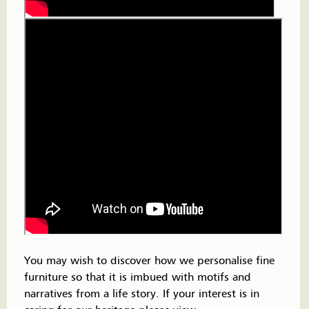
You may wish to discover how we personalise fine
furniture so that it is imbued with motifs and
narratives from a life story. If your interest is in