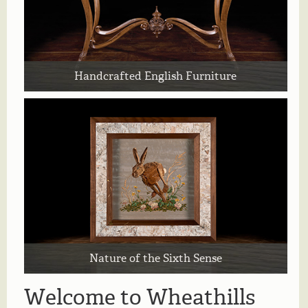
Handcrafted English Furniture
Nature of the Sixth Sense
Welcome to Wheathills