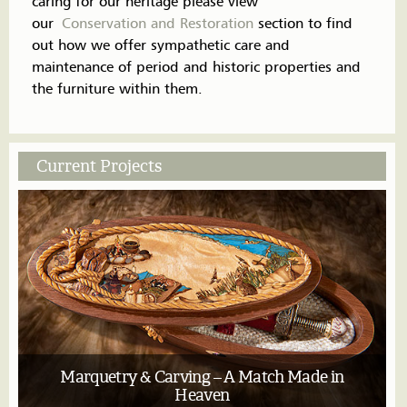
caring for our heritage please view
our
Conservation and Restoration
section to find
out how we offer sympathetic care and
maintenance of period and historic properties and
the furniture within them.
Current Projects
Marquetry & Carving – A Match Made in
Heaven