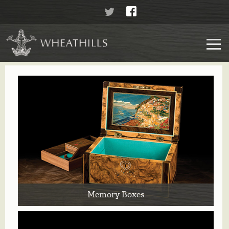
Memory Boxes