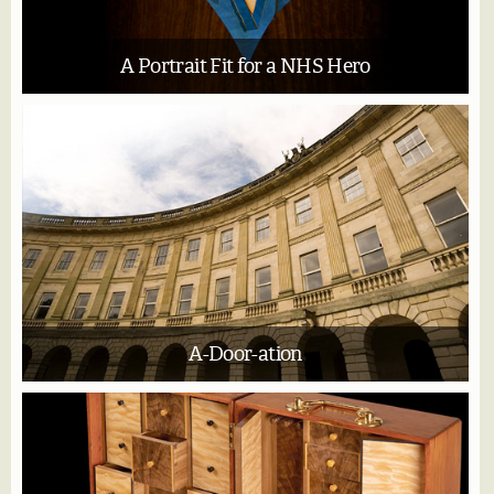
A Portrait Fit for a NHS Hero
A-Door-ation