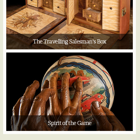
The Travelling Salesman's Box
Spirit of the Game