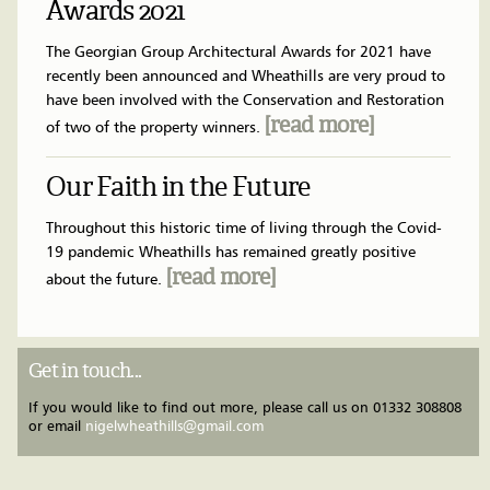
Awards 2021
The Georgian Group Architectural Awards for 2021 have
recently been announced and Wheathills are very proud to
have been involved with the Conservation and Restoration
[read more]
of two of the property winners.
Our Faith in the Future
Throughout this historic time of living through the Covid-
19 pandemic Wheathills has remained greatly positive
[read more]
about the future.
Get in touch...
If you would like to find out more, please call us on
01332 308808
or email
nigelwheathills@gmail.com