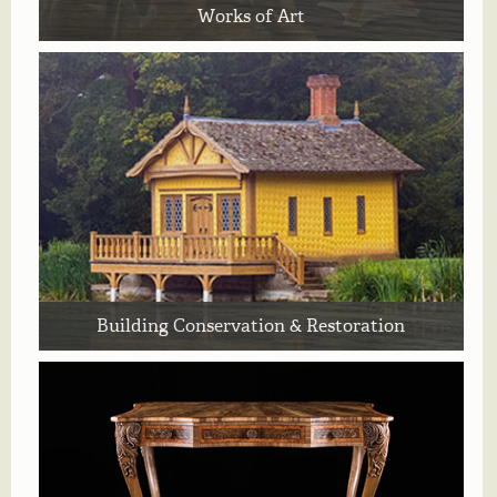
Works of Art
Building Conservation & Restoration