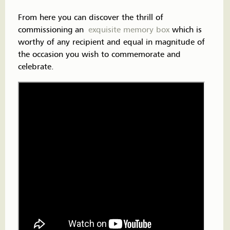
From here you can discover the thrill of
commissioning an
exquisite memory box
which is
worthy of any recipient and equal in magnitude of
the occasion you wish to commemorate and
celebrate.