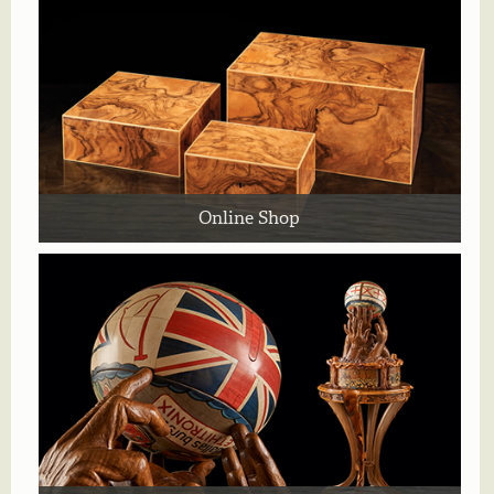
Online Shop