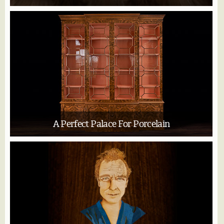
A Perfect Palace For Porcelain