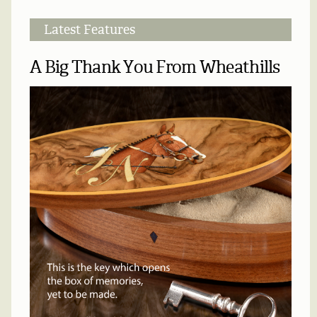
Latest Features
A Big Thank You From Wheathills