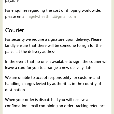
payable.
For enquiries regarding the cost of shipping worldwide,
please email
nigelwheathills@gmail.com
Courier
For security we require a signature upon delivery. Please
kindly ensure that there will be someone to sign for the
parcel at the delivery address.
In the event that no one is available to sign, the courier will
leave a card for you to arrange a new delivery date.
We are unable to accept responsibility for customs and
handling charges levied by authorities in the country of
destination.
When your order is dispatched you will receive a
confirmation email containing an order tracking reference.