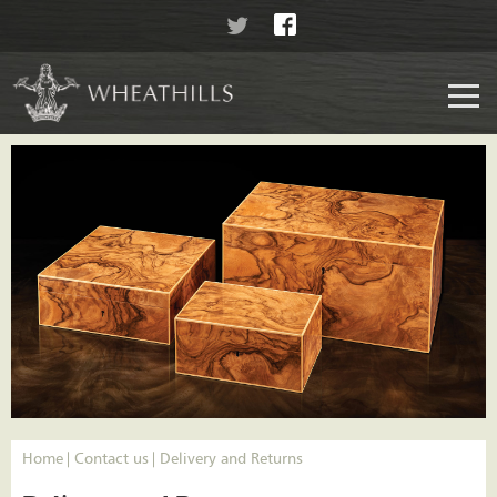
Home
Contact us
Delivery and Returns