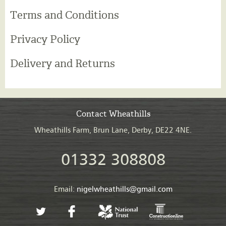
Terms and Conditions
Privacy Policy
Delivery and Returns
Contact Wheathills
Wheathills Farm, Brun Lane, Derby, DE22 4NE.
01332 308808
Email:
nigelwheathills@gmail.com