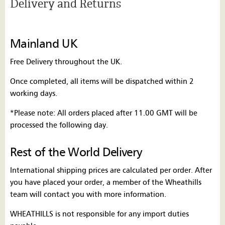
Delivery and Returns
Mainland UK
Free Delivery throughout the UK.
Once completed, all items will be dispatched within 2
working days.
*Please note: All orders placed after 11.00 GMT will be
processed the following day.
Rest of the World Delivery
International shipping prices are calculated per order. After
you have placed your order, a member of the Wheathills
team will contact you with more information.
WHEATHILLS is not responsible for any import duties