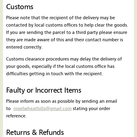
Customs
Please note that the recipient of the delivery may be
contacted by local customs offices to help clear the goods.
If you are sending the parcel to a third party please ensure
they are made aware of this and their contact number is
entered correctly.
Customs clearance procedures may delay the delivery of
your goods, especially if the local customs office has
difficulties getting in touch with the recipient.
Faulty or Incorrect Items
Please inform as soon as possible by sending an email
to
nigelwheathills@gmail.com
stating your order
reference.
Returns & Refunds