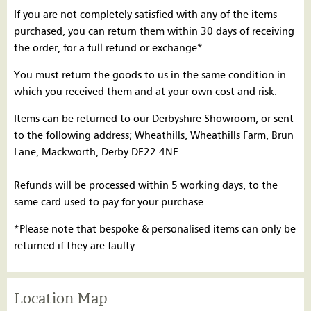
If you are not completely satisfied with any of the items
purchased, you can return them within 30 days of receiving
the order, for a full refund or exchange*.
You must return the goods to us in the same condition in
which you received them and at your own cost and risk.
Items can be returned to our Derbyshire Showroom, or sent
to the following address; Wheathills, Wheathills Farm, Brun
Lane, Mackworth, Derby DE22 4NE
Refunds will be processed within 5 working days, to the
same card used to pay for your purchase.
*Please note that bespoke & personalised items can only be
returned if they are faulty.
Location Map