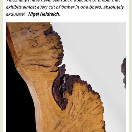
'Personally I have never seen such a section of timber that
exhibits almost every cut of timber in one board, absolutely
exquisite'.
Nigel Heldreich
.