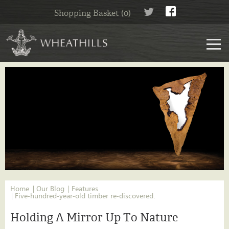
Shopping Basket (0)
Home
Our Blog
Features
Five-hundred-year-old timber re-discovered.
Holding A Mirror Up To Nature