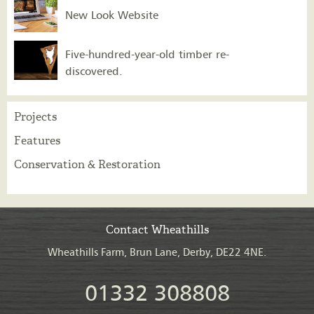
New Look Website
Five-hundred-year-old timber re-
discovered.
Projects
Features
Conservation & Restoration
Contact Wheathills
Wheathills Farm, Brun Lane, Derby, DE22 4NE.
01332 308808