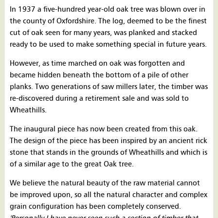
In 1937 a five-hundred year-old oak tree was blown over in
the county of Oxfordshire. The log, deemed to be the finest
cut of oak seen for many years, was planked and stacked
ready to be used to make something special in future years.
However, as time marched on oak was forgotten and
became hidden beneath the bottom of a pile of other
planks. Two generations of saw millers later, the timber was
re-discovered during a retirement sale and was sold to
Wheathills.
The inaugural piece has now been created from this oak.
The design of the piece has been inspired by an ancient rick
stone that stands in the grounds of Wheathills and which is
of a similar age to the great Oak tree.
We believe the natural beauty of the raw material cannot
be improved upon, so all the natural character and complex
grain configuration has been completely conserved.