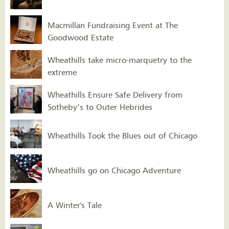
Macmillan Fundraising Event at The
Goodwood Estate
Wheathills take micro-marquetry to the
extreme
Wheathills Ensure Safe Delivery from
Sotheby’s to Outer Hebrides
Wheathills Took the Blues out of Chicago
Wheathills go on Chicago Adventure
A Winter's Tale