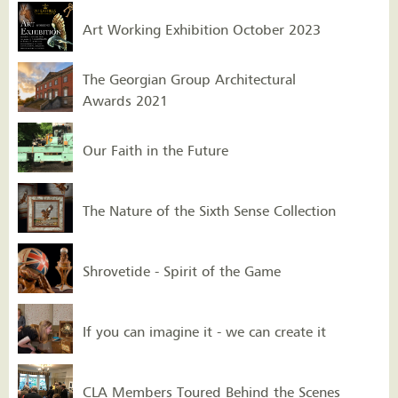
Art Working Exhibition October 2023
The Georgian Group Architectural
Awards 2021
Our Faith in the Future
The Nature of the Sixth Sense Collection
Shrovetide - Spirit of the Game
If you can imagine it - we can create it
CLA Members Toured Behind the Scenes