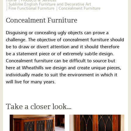
Home
Products & Services
Sublime English Furniture and Decorative Art
Fine Functional Furniture
Concealment Furniture
Concealment Furniture
Disguising or concealing ugly objects can prove a
challenge. The objective of concealment furniture should
be to draw or divert attention and it should therefore
be a statement piece or of extremely subtle design.
Concealment furniture can be difficult to source but
here at Wheathills we design and create unique pieces,
individually made to suit the environment in which it
will live for many years.
Take a closer look...