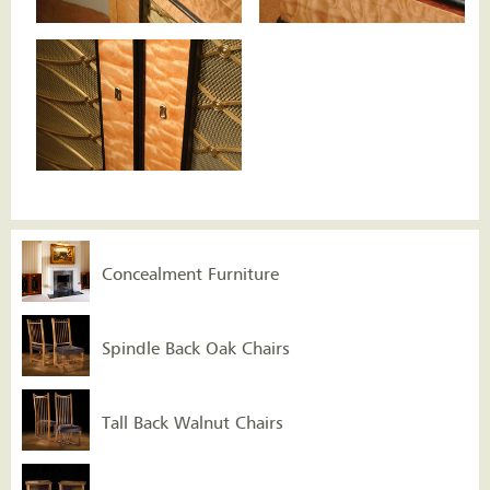
Concealment Furniture
Spindle Back Oak Chairs
Tall Back Walnut Chairs