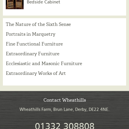
Bedside Cabinet
The Nature of the Sixth Sense
Portraits in Marquetry
Fine Functional Furniture
Extraordinary Furniture
Ecclesiastic and Masonic Furniture
Extraordinary Works of Art
Contact Wheathills
Wheathills Farm, Brun Lane, Derby, DE22 4NE.
01332 308808