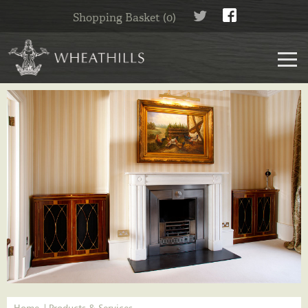
Shopping Basket (0)