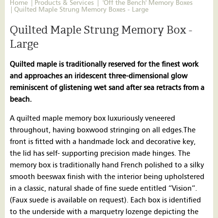
Home
Products & Services
'Off the Bench' Memory Boxes
Quilted Maple Strung Memory Boxes - Large
Quilted Maple Strung Memory Box -
Large
Quilted maple is traditionally reserved for the finest work
and approaches an iridescent three-dimensional glow
reminiscent of glistening wet sand after sea retracts from a
beach.
A quilted maple memory box luxuriously veneered
throughout, having boxwood stringing on all edges.The
front is fitted with a handmade lock and decorative key,
the lid has self- supporting precision made hinges. The
memory box is traditionally hand French polished to a silky
smooth beeswax finish with the interior being upholstered
in a classic, natural shade of fine suede entitled “Vision”.
(Faux suede is available on request). Each box is identified
to the underside with a marquetry lozenge depicting the