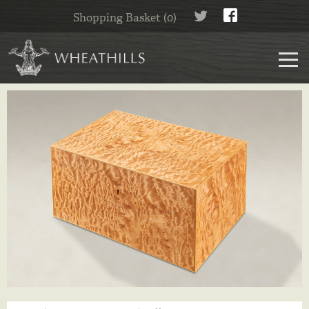
Shopping Basket (0)