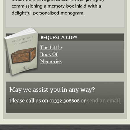
commissioning a memory box inlaid with a
delightful personalised monogram.
REQUEST A COPY
The Little
Book Of
Memories
May we assist you in any way?
Please call us on 01332 308808 or
send an email