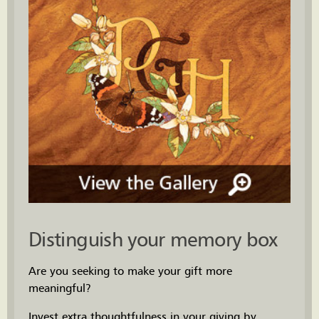
Distinguish your memory box
Are you seeking to make your gift more
meaningful?
Invest extra thoughtfulness in your giving by