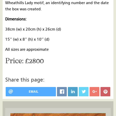
Wheathills Lady motif, an identifying number and the date
the box was created.
Dimensions:
38cm (w) x 20cm (h) x 26cm (d)
15’’ (w) x 8’’ (h) x 10’’ (d)
All sizes are approximate
£2800
Share this page:
EMAIL