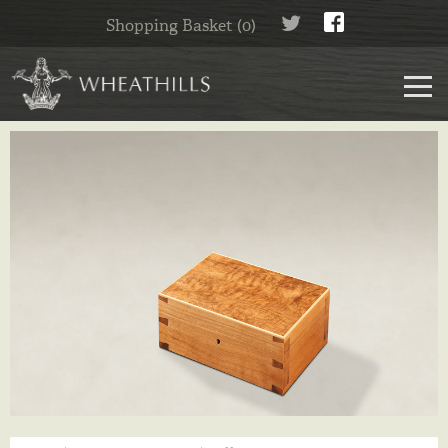
Shopping Basket (0)