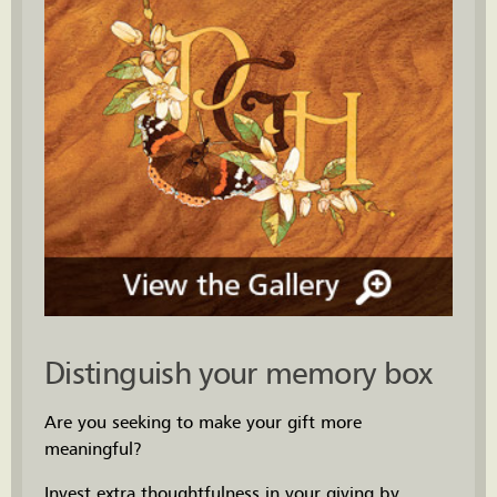
Distinguish your memory box
Are you seeking to make your gift more
meaningful?
Invest extra thoughtfulness in your giving by