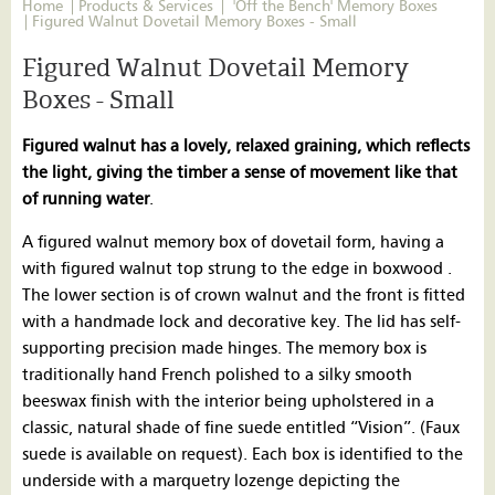
Home
Products & Services
'Off the Bench' Memory Boxes
Figured Walnut Dovetail Memory Boxes - Small
Figured Walnut Dovetail Memory
Boxes - Small
Figured walnut has a lovely, relaxed graining, which reflects
the light, giving the timber a sense of movement like that
of running water
.
A figured walnut memory box of dovetail form, having a
with figured walnut top strung to the edge in boxwood .
The lower section is of crown walnut and the front is fitted
with a handmade lock and decorative key. The lid has self-
supporting precision made hinges. The memory box is
traditionally hand French polished to a silky smooth
beeswax finish with the interior being upholstered in a
classic, natural shade of fine suede entitled “Vision”. (Faux
suede is available on request). Each box is identified to the
underside with a marquetry lozenge depicting the