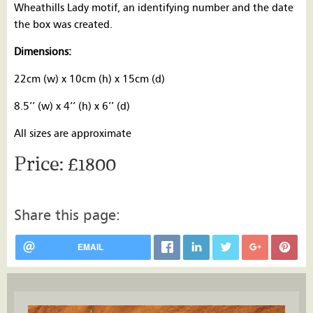
Wheathills Lady motif, an identifying number and the date
the box was created.
Dimensions:
22cm (w) x 10cm (h) x 15cm (d)
8.5’’ (w) x 4’’ (h) x 6’’ (d)
All sizes are approximate
£1800
Share this page:
EMAIL