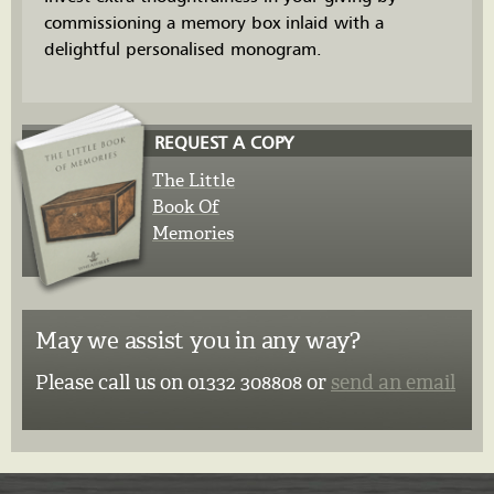
commissioning a memory box inlaid with a
delightful personalised monogram.
REQUEST A COPY
The Little
Book Of
Memories
May we assist you in any way?
Please call us on 01332 308808 or
send an email