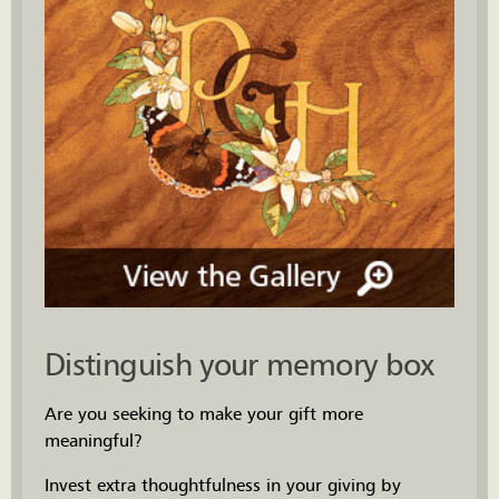
Distinguish your memory box
Are you seeking to make your gift more
meaningful?
Invest extra thoughtfulness in your giving by