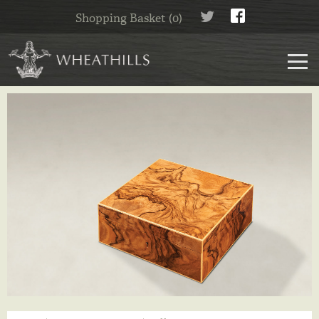
Shopping Basket (0)