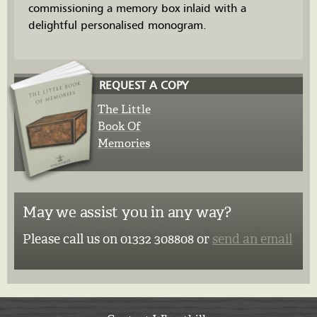
commissioning a memory box inlaid with a
delightful personalised monogram.
REQUEST A COPY
The Little
Book Of
Memories
May we assist you in any way?
Please call us on 01332 308808 or
send an email