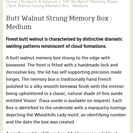
Home
Products & Services
'Off the Bench' Memory Boxes
Butt Walnut Strung Memory Box - Medium
Butt Walnut Strung Memory Box -
Medium
Finest butt walnut is characterised by distinctive dramatic
swirling patterns reminiscent of cloud formations.
A butt walnut memory box strung to the edge with
boxwood. The front is fitted with a handmade lock and
decorative key, the lid has self supporting precision made
hinges. The memory box is traditionally hand French
polished to a silky smooth beeswax finish with the interior
being upholstered in a classic, natural shade of fine suede
entitled 'Vision'. (Faux suede is available on request). Each
Box is identified to the underside with a marquetry lozenge
depicting the Wheathills Lady motif, an identifying number
and the date the box was created.