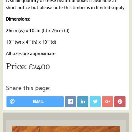
A small quantity of these beautiful boxes is available at
short notice but please note this timber is in limited supply.
Dimensions:
26cm (w) x 10cm (h) x 26cm (d)
10’’ (w) x 4’’ (h) x 10’’ (d)
All sizes are approximate
£2400
Share this page:
EMAIL