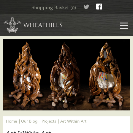
Shopping Basket (0)
Home
Our Blog
Projects
Art Within Art