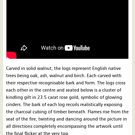
Carved in solid walnut, the logs represent English native
trees being oak, ash, walnut and birch. Each carved with
their respective recognisable bark and form. The logs cross
each other in the centre and seated below is a cluster of
kindling gilt in 23.5 carat rose gold, symbolic of glowing
cinders. The bark of each log recoils realistically exposing
the charcoal cubing of timber beneath. Flames rise from the
seat of the fire, twisting and dancing around the picture in
all directions completely encompassing the artwork until
the final flicker at the very top.