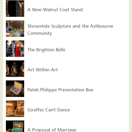
A Nine Walnut Coat Stand
Shrovetide Sculpture and the Ashbourne
Community
The Brighton Belle
Art Within Art
Patek-Philippe Presentation Box
Giraffes Can't Dance
A Proposal of Marriage