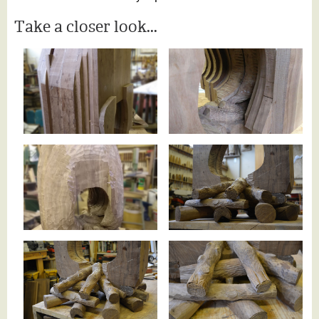
Take a closer look...