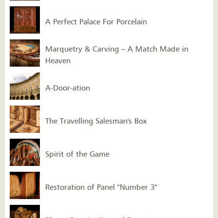
A Perfect Palace For Porcelain
Marquetry & Carving – A Match Made in
Heaven
A-Door-ation
The Travelling Salesman's Box
Spirit of the Game
Restoration of Panel "Number 3"