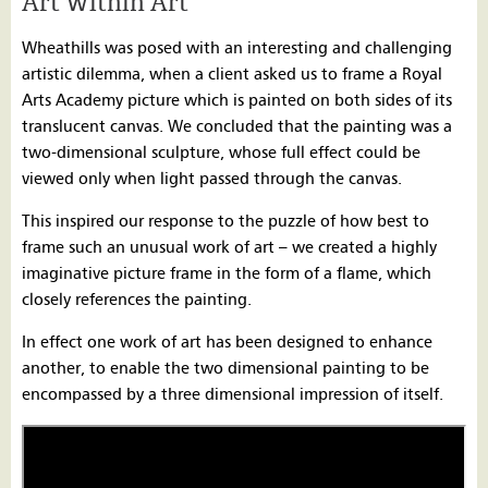
Art Within Art
Wheathills was posed with an interesting and challenging
artistic dilemma, when a client asked us to frame a Royal
Arts Academy picture which is painted on both sides of its
translucent canvas. We concluded that the painting was a
two-dimensional sculpture, whose full effect could be
viewed only when light passed through the canvas.
This inspired our response to the puzzle of how best to
frame such an unusual work of art – we created a highly
imaginative picture frame in the form of a flame, which
closely references the painting.
In effect one work of art has been designed to enhance
another, to enable the two dimensional painting to be
encompassed by a three dimensional impression of itself.