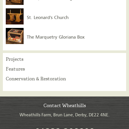
St. Leonard's Church
The Marquetry Gloriana Box
Projects
Features
Conservation & Restoration
Contact Wheathills
Wheathills Farm, Brun Lane, Derby, DE22 4NE.