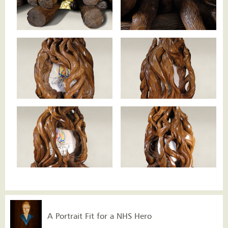
A Portrait Fit for a NHS Hero