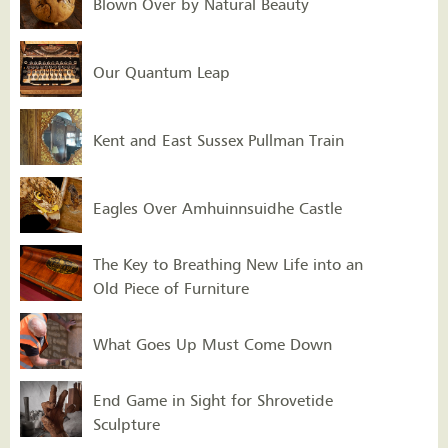
Blown Over by Natural Beauty
Our Quantum Leap
Kent and East Sussex Pullman Train
Eagles Over Amhuinnsuidhe Castle
The Key to Breathing New Life into an
Old Piece of Furniture
What Goes Up Must Come Down
End Game in Sight for Shrovetide
Sculpture